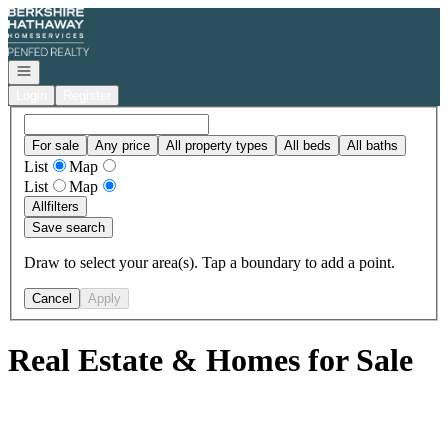
Go to: Homepage
Open navigation
Login
Register
For sale
Any price
All property types
All beds
All baths
List
Map
List
Map
All
filters
Save search
Draw to select your area(s). Tap a boundary to add a point.
Cancel
Apply
Real Estate & Homes for Sale