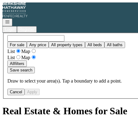
Go to: Homepage
Open navigation
Login
Register
For sale
Any price
All property types
All beds
All baths
List
Map
List
Map
All
filters
Save search
Draw to select your area(s). Tap a boundary to add a point.
Cancel
Apply
Real Estate & Homes for Sale