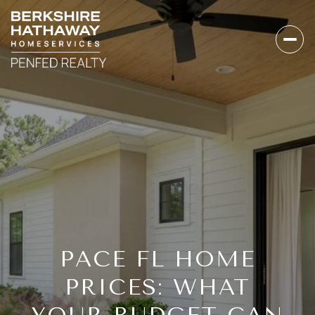
PACE FL HOME
PRICES: WHAT