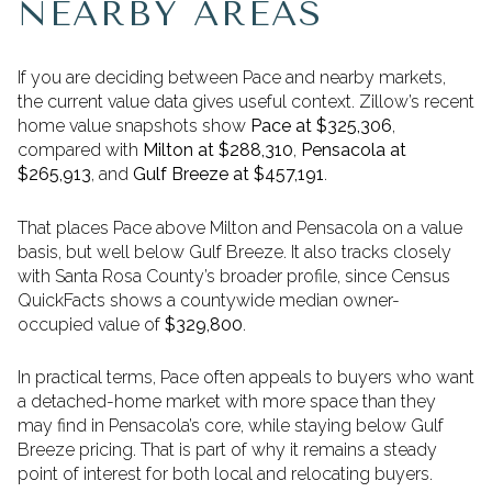
NEARBY AREAS
If you are deciding between Pace and nearby markets,
the current value data gives useful context. Zillow’s recent
home value snapshots show
Pace at $325,306
,
compared with
Milton at $288,310
,
Pensacola at
$265,913
, and
Gulf Breeze at $457,191
.
That places Pace above Milton and Pensacola on a value
basis, but well below Gulf Breeze. It also tracks closely
with Santa Rosa County’s broader profile, since Census
QuickFacts shows a countywide median owner-
occupied value of
$329,800
.
In practical terms, Pace often appeals to buyers who want
a detached-home market with more space than they
may find in Pensacola’s core, while staying below Gulf
Breeze pricing. That is part of why it remains a steady
point of interest for both local and relocating buyers.