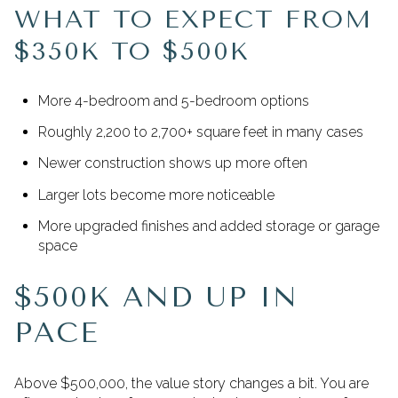
WHAT TO EXPECT FROM
$350K TO $500K
More 4-bedroom and 5-bedroom options
Roughly 2,200 to 2,700+ square feet in many cases
Newer construction shows up more often
Larger lots become more noticeable
More upgraded finishes and added storage or garage
space
$500K AND UP IN
PACE
Above $500,000, the value story changes a bit. You are