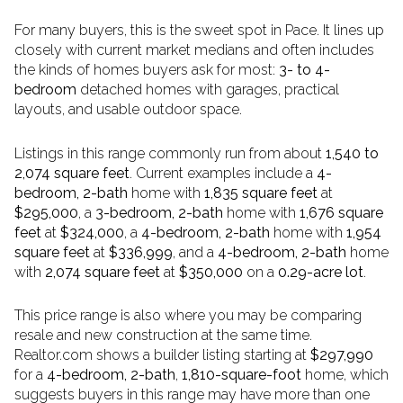
For many buyers, this is the sweet spot in Pace. It lines up
closely with current market medians and often includes
the kinds of homes buyers ask for most:
3- to 4-
bedroom
detached homes with garages, practical
layouts, and usable outdoor space.
Listings in this range commonly run from about
1,540 to
2,074 square feet
. Current examples include a
4-
bedroom, 2-bath
home with
1,835 square feet
at
$295,000
, a
3-bedroom, 2-bath
home with
1,676 square
feet
at
$324,000
, a
4-bedroom, 2-bath
home with
1,954
square feet
at
$336,999
, and a
4-bedroom, 2-bath
home
with
2,074 square feet
at
$350,000
on a
0.29-acre lot
.
This price range is also where you may be comparing
resale and new construction at the same time.
Realtor.com shows a builder listing starting at
$297,990
for a
4-bedroom, 2-bath
,
1,810-square-foot
home, which
suggests buyers in this range may have more than one