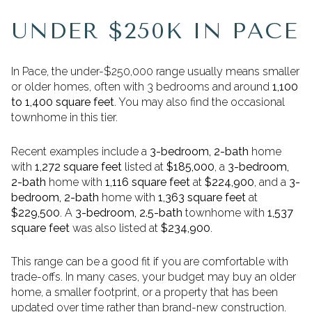
UNDER $250K IN PACE
In Pace, the under-$250,000 range usually means smaller
or older homes, often with 3 bedrooms and around
1,100
to 1,400 square feet
. You may also find the occasional
townhome in this tier.
Recent examples include a
3-bedroom, 2-bath
home
with
1,272 square feet
listed at
$185,000
, a
3-bedroom,
2-bath
home with
1,116 square feet
at
$224,900
, and a
3-
bedroom, 2-bath
home with
1,363 square feet
at
$229,500
. A
3-bedroom, 2.5-bath
townhome with
1,537
square feet
was also listed at
$234,900
.
This range can be a good fit if you are comfortable with
trade-offs. In many cases, your budget may buy an older
home, a smaller footprint, or a property that has been
updated over time rather than brand-new construction.