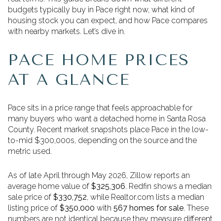
budgets typically buy in Pace right now, what kind of
housing stock you can expect, and how Pace compares
with nearby markets. Let’s dive in.
PACE HOME PRICES
AT A GLANCE
Pace sits in a price range that feels approachable for
many buyers who want a detached home in Santa Rosa
County. Recent market snapshots place Pace in the low-
to-mid $300,000s, depending on the source and the
metric used.
As of late April through May 2026, Zillow reports an
average home value of
$325,306
. Redfin shows a median
sale price of
$330,752
, while Realtor.com lists a median
listing price of
$350,000
with
567 homes for sale
. These
numbers are not identical because they measure different