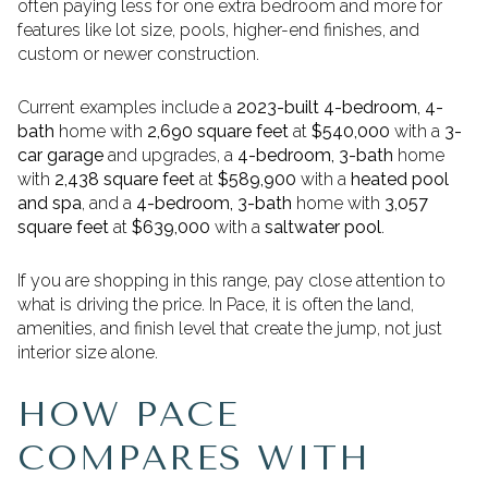
often paying less for one extra bedroom and more for
features like lot size, pools, higher-end finishes, and
custom or newer construction.
Current examples include a
2023-built 4-bedroom, 4-
bath
home with
2,690 square feet
at
$540,000
with a
3-
car garage
and upgrades, a
4-bedroom, 3-bath
home
with
2,438 square feet
at
$589,900
with a
heated pool
and spa
, and a
4-bedroom, 3-bath
home with
3,057
square feet
at
$639,000
with a
saltwater pool
.
If you are shopping in this range, pay close attention to
what is driving the price. In Pace, it is often the land,
amenities, and finish level that create the jump, not just
interior size alone.
HOW PACE
COMPARES WITH