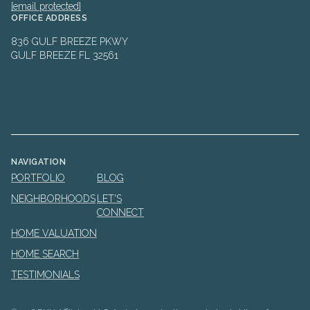
[email protected]
OFFICE ADDRESS
836 GULF BREEZE PKWY
GULF BREEZE FL 32561
NAVIGATION
PORTFOLIO
BLOG
NEIGHBORHOODS
LET'S
CONNECT
HOME VALUATION
HOME SEARCH
TESTIMONIALS