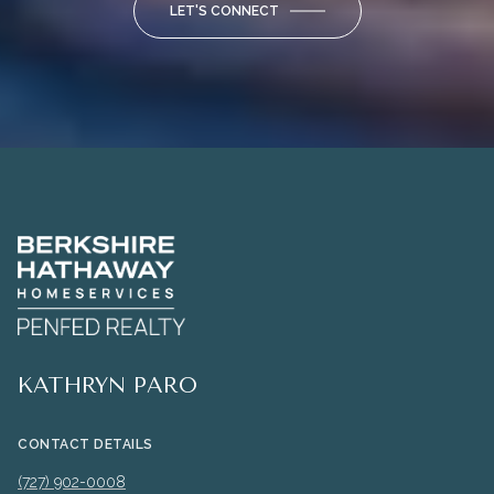
LET'S CONNECT
KATHRYN PARO
CONTACT DETAILS
(727) 902-0008