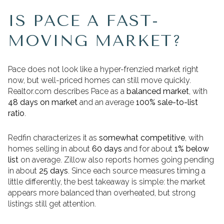
IS PACE A FAST-
MOVING MARKET?
Pace does not look like a hyper-frenzied market right
now, but well-priced homes can still move quickly.
Realtor.com describes Pace as a
balanced market
, with
48 days on market
and an average
100% sale-to-list
ratio
.
Redfin characterizes it as
somewhat competitive
, with
homes selling in about
60 days
and for about
1% below
list
on average. Zillow also reports homes going pending
in about
25 days
. Since each source measures timing a
little differently, the best takeaway is simple: the market
appears more balanced than overheated, but strong
listings still get attention.