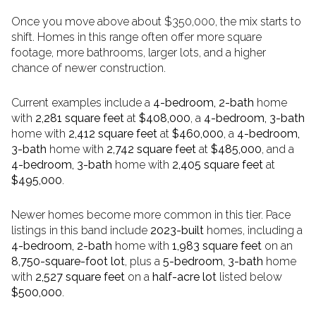
Once you move above about $350,000, the mix starts to
shift. Homes in this range often offer more square
footage, more bathrooms, larger lots, and a higher
chance of newer construction.
Current examples include a
4-bedroom, 2-bath
home
with
2,281 square feet
at
$408,000
, a
4-bedroom, 3-bath
home with
2,412 square feet
at
$460,000
, a
4-bedroom,
3-bath
home with
2,742 square feet
at
$485,000
, and a
4-bedroom, 3-bath
home with
2,405 square feet
at
$495,000
.
Newer homes become more common in this tier. Pace
listings in this band include
2023-built
homes, including a
4-bedroom, 2-bath
home with
1,983 square feet
on an
8,750-square-foot lot
, plus a
5-bedroom, 3-bath
home
with
2,527 square feet
on a
half-acre lot
listed below
$500,000
.