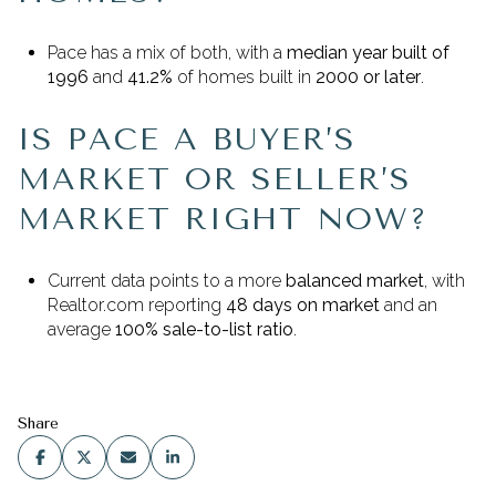
Pace has a mix of both, with a
median year built of
1996
and
41.2%
of homes built in
2000 or later
.
IS PACE A BUYER’S
MARKET OR SELLER’S
MARKET RIGHT NOW?
Current data points to a more
balanced market
, with
Realtor.com reporting
48 days on market
and an
average
100% sale-to-list ratio
.
Share