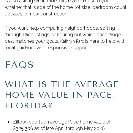
is also asking what trade-offs matter most to you,
whether that is age of the home, lot size, bedroom count,
updates, or new construction.
If you want help comparing neighborhoods, sorting
through Pace listings, or figuring out which price range
best matches your goals,
is here to help with
Kathryn Paro
local guidance and responsive support.
FAQS
WHAT IS THE AVERAGE
HOME VALUE IN PACE,
FLORIDA?
Zillow reports an average Pace home value of
$325,306
as of late April through May 2026.