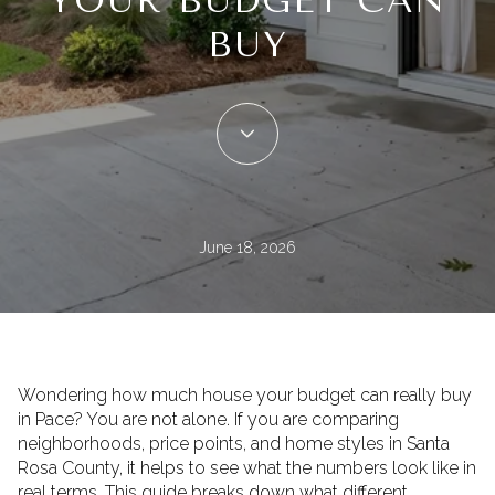
YOUR BUDGET CAN
BUY
June 18, 2026
Wondering how much house your budget can really buy
in Pace? You are not alone. If you are comparing
neighborhoods, price points, and home styles in Santa
Rosa County, it helps to see what the numbers look like in
real terms. This guide breaks down what different