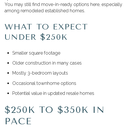
You may still find move-in-ready options here, especially
among remodeled established homes.
WHAT TO EXPECT
UNDER $250K
Smaller square footage
Older construction in many cases
Mostly 3-bedroom layouts
Occasional townhome options
Potential value in updated resale homes
$250K TO $350K IN
PACE