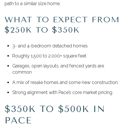
path to a similar size home.
WHAT TO EXPECT FROM
$250K TO $350K
3- and 4-bedroom detached homes
Roughly 1,500 to 2,000+ square feet
Garages, open layouts, and fenced yards are
common
A mix of resale homes and some new construction
Strong alignment with Pace’s core market pricing
$350K TO $500K IN
PACE