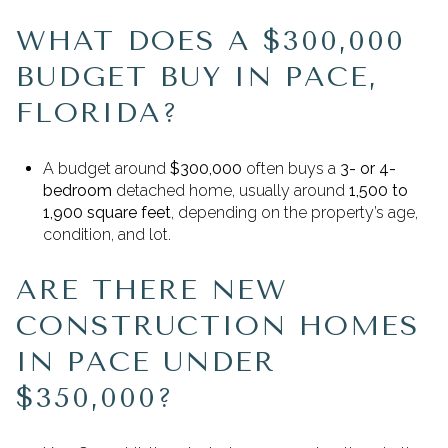
WHAT DOES A $300,000
BUDGET BUY IN PACE,
FLORIDA?
A budget around
$300,000
often buys a
3- or 4-
bedroom
detached home, usually around
1,500 to
1,900 square feet
, depending on the property’s age,
condition, and lot.
ARE THERE NEW
CONSTRUCTION HOMES
IN PACE UNDER
$350,000?