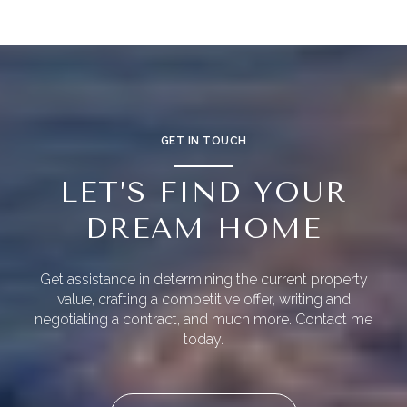
GET IN TOUCH
LET’S FIND YOUR
DREAM HOME
Get assistance in determining the current property
value, crafting a competitive offer, writing and
negotiating a contract, and much more. Contact me
today.