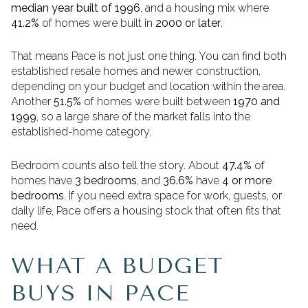
median year built of 1996
, and a housing mix where
41.2%
of homes were built in
2000 or later
.
That means Pace is not just one thing. You can find both
established resale homes and newer construction,
depending on your budget and location within the area.
Another
51.5%
of homes were built between
1970 and
1999
, so a large share of the market falls into the
established-home category.
Bedroom counts also tell the story. About
47.4%
of
homes have
3 bedrooms
, and
36.6%
have
4 or more
bedrooms
. If you need extra space for work, guests, or
daily life, Pace offers a housing stock that often fits that
need.
WHAT A BUDGET
BUYS IN PACE