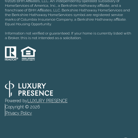
©
2026
BHH Affiliates, LLC. An independently operated subsidiary of
HomeServices of America, Inc., a Berkshire Hathaway affiliate, and a
franchisee of BHH Affiliates, LLC. Berkshire Hathaway HomeServices and
the Berkshire Hathaway HomeServices symbol are registered service
marks of Columbia Insurance Company, a Berkshire Hathaway affiliate.
Equal Housing Opportunity.
Information not verified or guaranteed. If your home is currently listed with
a Broker, this is not intended as a solicitation.
Powered by
LUXURY PRESENCE
Copyright ©
2026
Privacy Policy