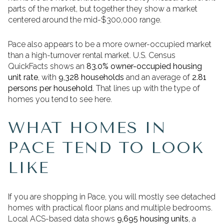
parts of the market, but together they show a market
centered around the mid-$300,000 range.
Pace also appears to be a more owner-occupied market
than a high-turnover rental market. U.S. Census
QuickFacts shows an
83.0% owner-occupied housing
unit rate
, with
9,328 households
and an average of
2.81
persons per household
. That lines up with the type of
homes you tend to see here.
WHAT HOMES IN
PACE TEND TO LOOK
LIKE
If you are shopping in Pace, you will mostly see detached
homes with practical floor plans and multiple bedrooms.
Local ACS-based data shows
9,695 housing units
, a