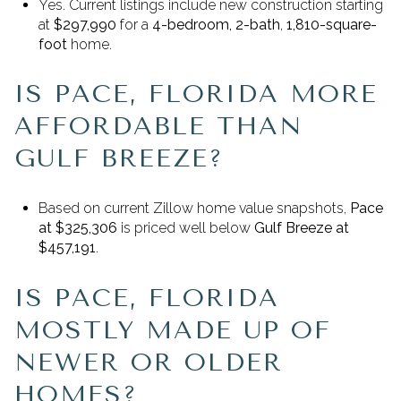
Yes. Current listings include new construction starting
at
$297,990
for a
4-bedroom, 2-bath
,
1,810-square-
foot
home.
IS PACE, FLORIDA MORE
AFFORDABLE THAN
GULF BREEZE?
Based on current Zillow home value snapshots,
Pace
at $325,306
is priced well below
Gulf Breeze at
$457,191
.
IS PACE, FLORIDA
MOSTLY MADE UP OF
NEWER OR OLDER
HOMES?