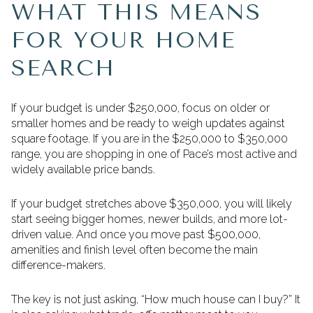
WHAT THIS MEANS
FOR YOUR HOME
SEARCH
If your budget is under $250,000, focus on older or
smaller homes and be ready to weigh updates against
square footage. If you are in the $250,000 to $350,000
range, you are shopping in one of Pace’s most active and
widely available price bands.
If your budget stretches above $350,000, you will likely
start seeing bigger homes, newer builds, and more lot-
driven value. And once you move past $500,000,
amenities and finish level often become the main
difference-makers.
The key is not just asking, “How much house can I buy?” It