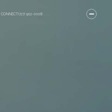
S CONNECT
(727) 902-0008