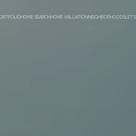
ORTFOLIO
HOME SEARCH
HOME VALUATION
NEIGHBORHOODS
LET'