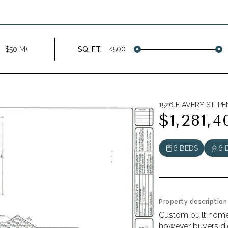
<500
$50 M+
SQ. FT.
1526 E AVERY ST, P
$1,281,4
6 BEDS
6 
Property description
Custom built home i
however buyers did