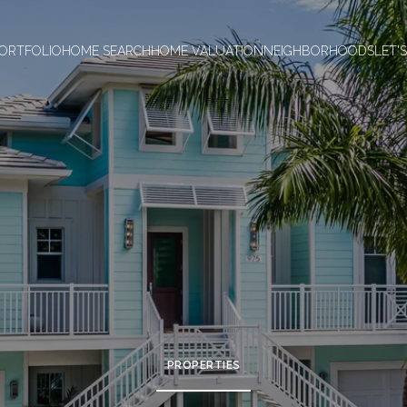
ORTFOLIO
HOME SEARCH
HOME VALUATION
NEIGHBORHOODS
LET'
PROPERTIES