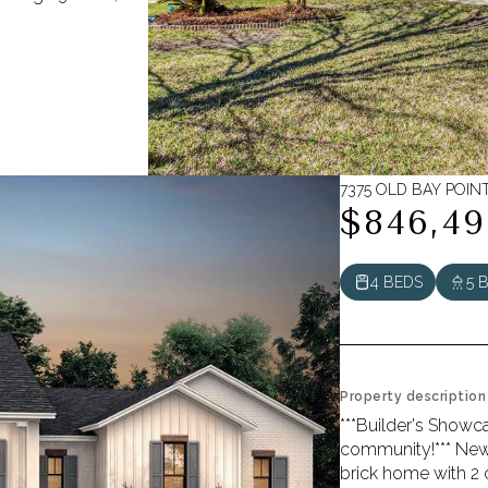
7375 OLD BAY POINT
$846,49
4 BEDS
5 
Property description
***Builder's Showc
community!*** New
brick home with 2 