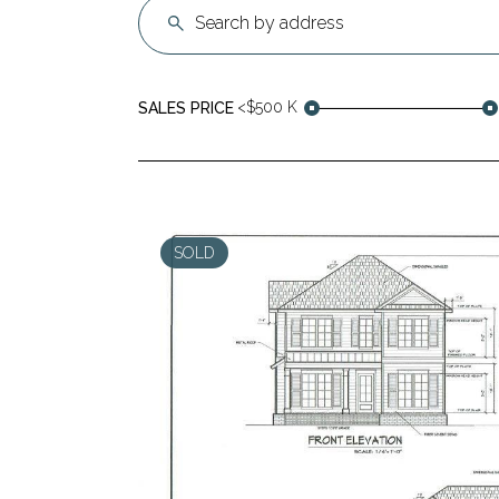
<$500 K
SALES PRICE
SOLD