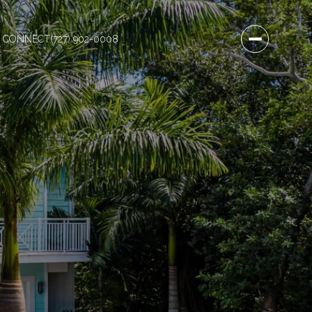
S CONNECT
(727) 902-0008