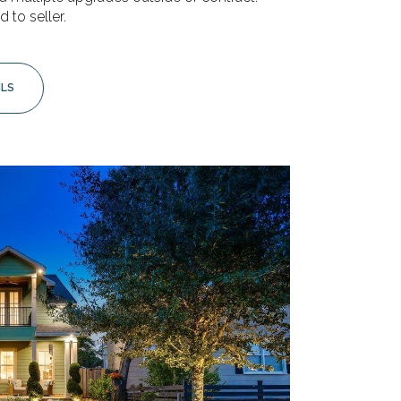
d to seller.
ILS