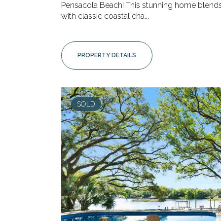
Pensacola Beach! This stunning home blen
with classic coastal cha...
PROPERTY DETAILS
SOLD