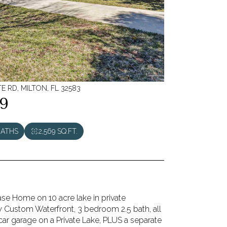
E RD, MILTON, FL 32583
9
BATHS
2,569 SQ.FT.
ase Home on 10 acre lake in private
 Custom Waterfront, 3 bedroom 2.5 bath, all
car garage on a Private Lake, PLUS a separate