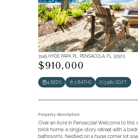
3145 HYDE PARK PL, PENSACOLA, FL 32503
$910,000
4 BEDS
3 BATHS
3,981 SQ.FT.
Property description
Over an Acre in Pensacola! Welcome to this 
brick home, a single-story retreat with 4 bed
bathrooms. Nestled on a huge corner lot span