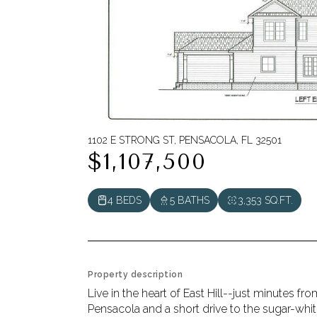
1102 E STRONG ST, PENSACOLA, FL 32501
$1,107,500
4 BEDS
5 BATHS
3,353 SQ.FT.
Property description
Live in the heart of East Hill--just minutes 
Pensacola and a short drive to the sugar-whi