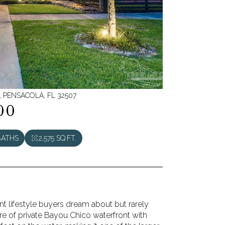
 PENSACOLA, FL 32507
00
BATHS
2,575 SQ.FT.
ont lifestyle buyers dream about but rarely
cre of private Bayou Chico waterfront with