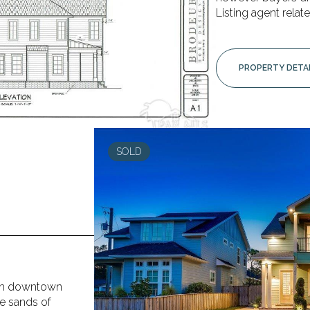
Listing agent relate
PROPERTY DETA
SOLD
from downtown
te sands of