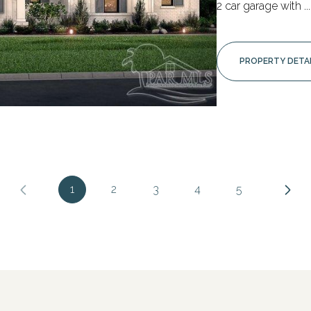
2 car garage with ...
PROPERTY DETA
1
2
3
4
5