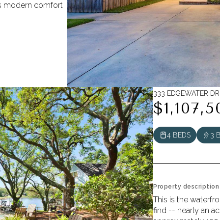
ds modern comfort
333 EDGEWATER DR,
$1,107,5
4 BEDS
3 
Property description
This is the waterfr
find -- nearly an a