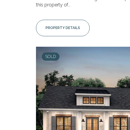
this property of...
PROPERTY DETAILS
SOLD