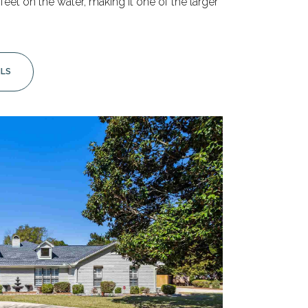
eet on the water, making it one of the larger
ILS