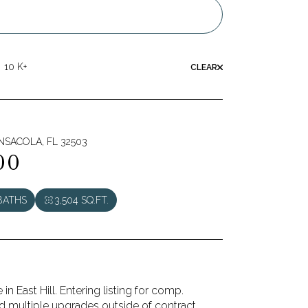
10 K+
CLEAR
ENSACOLA, FL 32503
00
BATHS
3,504 SQ.FT.
n East Hill. Entering listing for comp.
 multiple upgrades outside of contract.