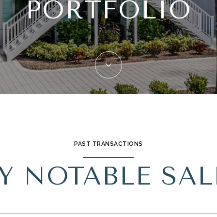
PORTFOLIO
PAST TRANSACTIONS
Y NOTABLE SAL