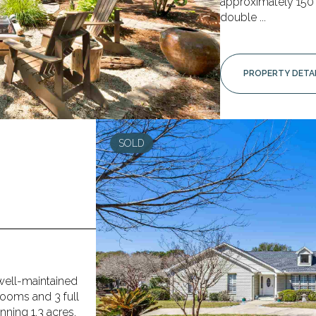
approximately 150 f
double ...
PROPERTY DETA
SOLD
well-maintained
rooms and 3 full
ning 1.3 acres,