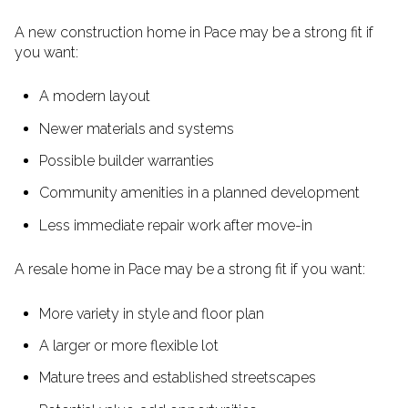
A new construction home in Pace may be a strong fit if
you want:
A modern layout
Newer materials and systems
Possible builder warranties
Community amenities in a planned development
Less immediate repair work after move-in
A resale home in Pace may be a strong fit if you want:
More variety in style and floor plan
A larger or more flexible lot
Mature trees and established streetscapes