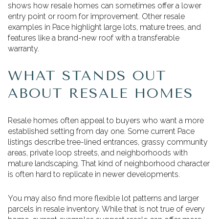
shows how resale homes can sometimes offer a lower
entry point or room for improvement. Other resale
examples in Pace highlight large lots, mature trees, and
features like a brand-new roof with a transferable
warranty.
WHAT STANDS OUT
ABOUT RESALE HOMES
Resale homes often appeal to buyers who want a more
established setting from day one. Some current Pace
listings describe tree-lined entrances, grassy community
areas, private loop streets, and neighborhoods with
mature landscaping. That kind of neighborhood character
is often hard to replicate in newer developments.
You may also find more flexible lot patterns and larger
parcels in resale inventory. While that is not true of every