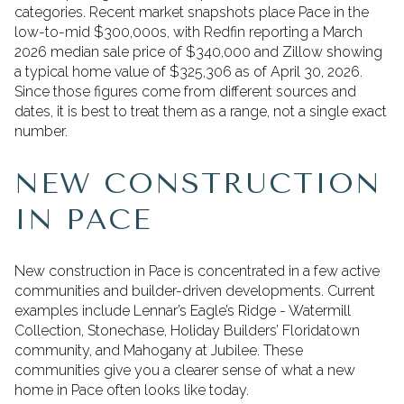
categories. Recent market snapshots place Pace in the
low-to-mid $300,000s, with Redfin reporting a March
2026 median sale price of $340,000 and Zillow showing
a typical home value of $325,306 as of April 30, 2026.
Since those figures come from different sources and
dates, it is best to treat them as a range, not a single exact
number.
NEW CONSTRUCTION
IN PACE
New construction in Pace is concentrated in a few active
communities and builder-driven developments. Current
examples include Lennar’s Eagle’s Ridge - Watermill
Collection, Stonechase, Holiday Builders’ Floridatown
community, and Mahogany at Jubilee. These
communities give you a clearer sense of what a new
home in Pace often looks like today.