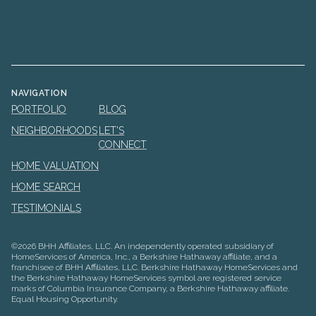
NAVIGATION
PORTFOLIO
BLOG
NEIGHBORHOODS
LET'S
CONNECT
HOME VALUATION
HOME SEARCH
TESTIMONIALS
©
2026
BHH Affiliates, LLC. An independently operated subsidiary of
HomeServices of America, Inc., a Berkshire Hathaway affiliate, and a
franchisee of BHH Affiliates, LLC. Berkshire Hathaway HomeServices and
the Berkshire Hathaway HomeServices symbol are registered service
marks of Columbia Insurance Company, a Berkshire Hathaway affiliate.
Equal Housing Opportunity.