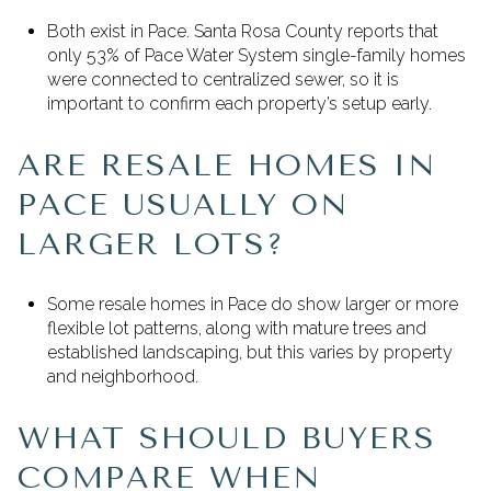
Both exist in Pace. Santa Rosa County reports that
only 53% of Pace Water System single-family homes
were connected to centralized sewer, so it is
important to confirm each property’s setup early.
ARE RESALE HOMES IN
PACE USUALLY ON
LARGER LOTS?
Some resale homes in Pace do show larger or more
flexible lot patterns, along with mature trees and
established landscaping, but this varies by property
and neighborhood.
WHAT SHOULD BUYERS
COMPARE WHEN