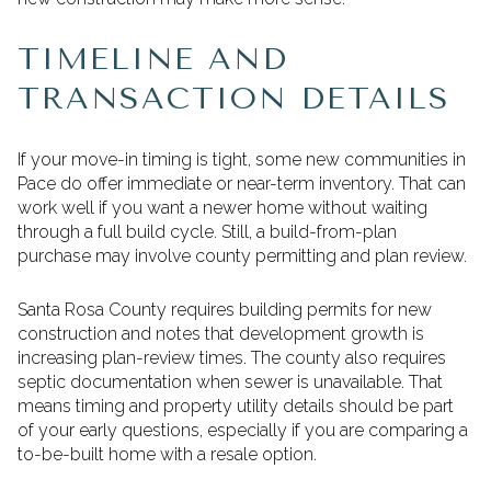
TIMELINE AND
TRANSACTION DETAILS
If your move-in timing is tight, some new communities in
Pace do offer immediate or near-term inventory. That can
work well if you want a newer home without waiting
through a full build cycle. Still, a build-from-plan
purchase may involve county permitting and plan review.
Santa Rosa County requires building permits for new
construction and notes that development growth is
increasing plan-review times. The county also requires
septic documentation when sewer is unavailable. That
means timing and property utility details should be part
of your early questions, especially if you are comparing a
to-be-built home with a resale option.