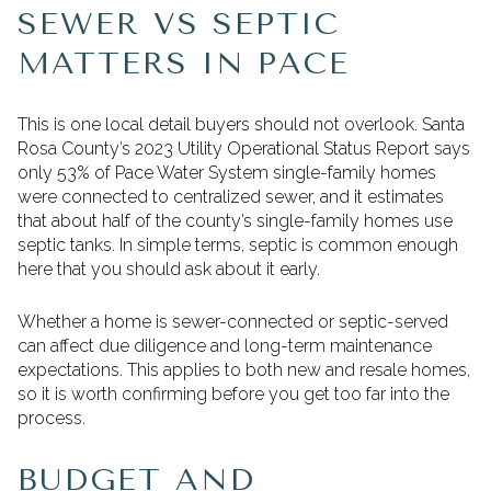
SEWER VS SEPTIC
MATTERS IN PACE
This is one local detail buyers should not overlook. Santa
Rosa County’s 2023 Utility Operational Status Report says
only 53% of Pace Water System single-family homes
were connected to centralized sewer, and it estimates
that about half of the county’s single-family homes use
septic tanks. In simple terms, septic is common enough
here that you should ask about it early.
Whether a home is sewer-connected or septic-served
can affect due diligence and long-term maintenance
expectations. This applies to both new and resale homes,
so it is worth confirming before you get too far into the
process.
BUDGET AND