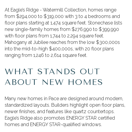
At Eagle’s Ridge - Watermill Collection, homes range
from $294,000 to $319,000 with 3 to 4 bedrooms and
floor plans starting at 1,474 square feet. Stonechase lists
new single-family homes from $276,990 to $399,990
with floor plans from 1,744 to 2,294 square feet.
Mahogany at Jubilee reaches from the low $300,000s
into the mid-to-high $400,000s, with 20 floor plans
ranging from 1,246 to 2,614 square feet.
WHAT STANDS OUT
ABOUT NEW HOMES
Many new homes in Pace are designed around modern,
standardized layouts. Builders highlight open floor plans,
newer finishes, and features like quartz countertops.
Eagle’s Ridge also promotes ENERGY STAR certified
homes and ENERGY STAR-qualified windows.