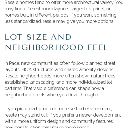
Resale homes tend to offer more architectural variety. You
may find different room layouts, larger footprints, or
homes built in different periods. If you want something
less standardized, resale may give you more options.
LOT SIZE AND
NEIGHBORHOOD FEEL
In Pace, new communities often follow planned street
layouts, HOA structures, and shared amenity designs.
Resale neighborhoods more often show mature trees,
established landscaping, and more individualized lot
patterns. That visible difference can shape how a
neighborhood feels when you drive through it.
If you picture a home in a more settled environment,
resale may stand out. If you prefer a newer development
with a more uniform design and community features,
new construction may make more sense.