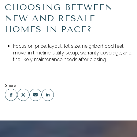
CHOOSING BETWEEN
NEW AND RESALE
HOMES IN PACE?
Focus on price, layout, lot size, neighborhood feel,
move-in timeline, utility setup, warranty coverage, and
the likely maintenance needs after closing.
Share