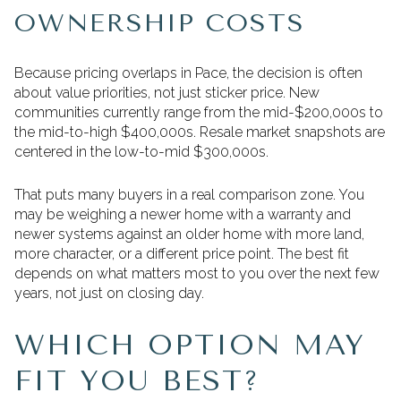
OWNERSHIP COSTS
Because pricing overlaps in Pace, the decision is often
about value priorities, not just sticker price. New
communities currently range from the mid-$200,000s to
the mid-to-high $400,000s. Resale market snapshots are
centered in the low-to-mid $300,000s.
That puts many buyers in a real comparison zone. You
may be weighing a newer home with a warranty and
newer systems against an older home with more land,
more character, or a different price point. The best fit
depends on what matters most to you over the next few
years, not just on closing day.
WHICH OPTION MAY
FIT YOU BEST?