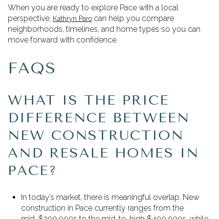
When you are ready to explore Pace with a local
perspective,
can help you compare
Kathryn Paro
neighborhoods, timelines, and home types so you can
move forward with confidence.
FAQS
WHAT IS THE PRICE
DIFFERENCE BETWEEN
NEW CONSTRUCTION
AND RESALE HOMES IN
PACE?
In today’s market, there is meaningful overlap. New
construction in Pace currently ranges from the
mid-$200,000s to the mid-to-high $400,000s, while