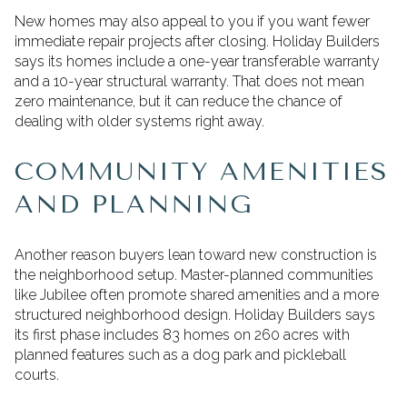
New homes may also appeal to you if you want fewer
immediate repair projects after closing. Holiday Builders
says its homes include a one-year transferable warranty
and a 10-year structural warranty. That does not mean
zero maintenance, but it can reduce the chance of
dealing with older systems right away.
COMMUNITY AMENITIES
AND PLANNING
Another reason buyers lean toward new construction is
the neighborhood setup. Master-planned communities
like Jubilee often promote shared amenities and a more
structured neighborhood design. Holiday Builders says
its first phase includes 83 homes on 260 acres with
planned features such as a dog park and pickleball
courts.