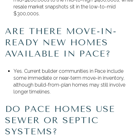
resale market snapshots sit in the low-to-mid
$300,000s.
ARE THERE MOVE-IN-
READY NEW HOMES
AVAILABLE IN PACE?
Yes. Current builder communities in Pace include
some immediate or near-term move-in inventory,
although build-from-plan homes may still involve
longer timelines.
DO PACE HOMES USE
SEWER OR SEPTIC
SYSTEMS?