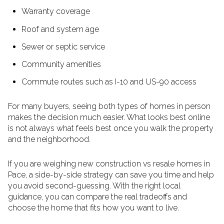
Warranty coverage
Roof and system age
Sewer or septic service
Community amenities
Commute routes such as I-10 and US-90 access
For many buyers, seeing both types of homes in person
makes the decision much easier. What looks best online
is not always what feels best once you walk the property
and the neighborhood.
If you are weighing new construction vs resale homes in
Pace, a side-by-side strategy can save you time and help
you avoid second-guessing. With the right local
guidance, you can compare the real tradeoffs and
choose the home that fits how you want to live.