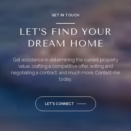
GET IN TOUCH
LET’S FIND YOUR
DREAM HOME
Get assistance in determining the current property
value, crafting a competitive offer, writing and
negotiating a contract, and much more. Contact me
today.
LET'S CONNECT