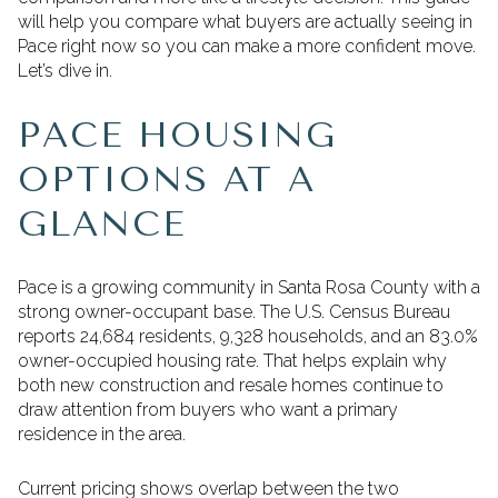
will help you compare what buyers are actually seeing in
Pace right now so you can make a more confident move.
Let’s dive in.
PACE HOUSING
OPTIONS AT A
GLANCE
Pace is a growing community in Santa Rosa County with a
strong owner-occupant base. The U.S. Census Bureau
reports 24,684 residents, 9,328 households, and an 83.0%
owner-occupied housing rate. That helps explain why
both new construction and resale homes continue to
draw attention from buyers who want a primary
residence in the area.
Current pricing shows overlap between the two