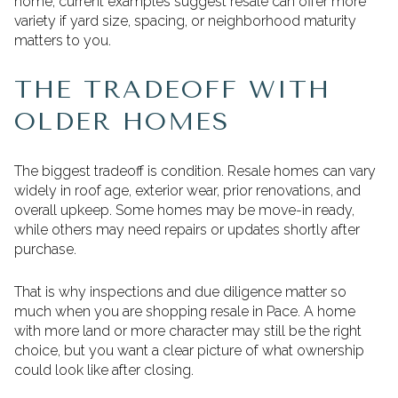
home, current examples suggest resale can offer more
variety if yard size, spacing, or neighborhood maturity
matters to you.
THE TRADEOFF WITH
OLDER HOMES
The biggest tradeoff is condition. Resale homes can vary
widely in roof age, exterior wear, prior renovations, and
overall upkeep. Some homes may be move-in ready,
while others may need repairs or updates shortly after
purchase.
That is why inspections and due diligence matter so
much when you are shopping resale in Pace. A home
with more land or more character may still be the right
choice, but you want a clear picture of what ownership
could look like after closing.