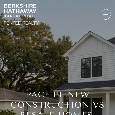
PACE FL NEW
CONSTRUCTION VS