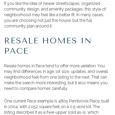
If you like the idea of newer streetscapes, organized
community design, and amenity packages, this style of
neighborhood may feel like a better fit. In many cases,
you are choosing not just the house, but the full
community plan around it.
RESALE HOMES IN
PACE
Resale homes in Pace tend to offer more variation. You
may find differences in age, lot size, updates, and overall
neighborhood feel from one listing to the next. That can
make the search more interesting, but it also means you
need to compare homes carefully.
One current Pace example is 4805 Pembrook Place, built
in 2004, with 2,052 square feet on a 0.5-acre lot. The
listing describes it as a fixer-upper sold as-is, which