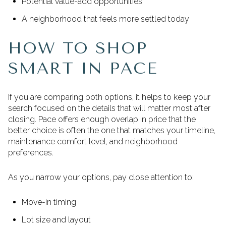
Potential value-add opportunities
A neighborhood that feels more settled today
HOW TO SHOP
SMART IN PACE
If you are comparing both options, it helps to keep your
search focused on the details that will matter most after
closing. Pace offers enough overlap in price that the
better choice is often the one that matches your timeline,
maintenance comfort level, and neighborhood
preferences.
As you narrow your options, pay close attention to:
Move-in timing
Lot size and layout