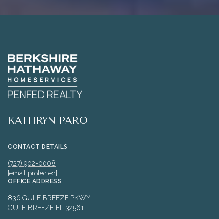
KATHRYN PARO
CONTACT DETAILS
(727) 902-0008
[email protected]
OFFICE ADDRESS
836 GULF BREEZE PKWY
GULF BREEZE FL 32561