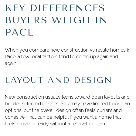
KEY DIFFERENCES
BUYERS WEIGH IN
PACE
When you compare new construction vs resale homes in
Pace, a few local factors tend to come up again and
again.
LAYOUT AND DESIGN
New construction usually leans toward open layouts and
builder-selected finishes. You may have limited floor plan
options, but the overall design often feels current and
cohesive. That can be helpful if you want a home that
feels move-in ready without a renovation plan.