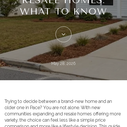
RESALE HOMES:
WHAT TO KNOW
May 28, 2026
Trying to decide between a brand-new home and an
older one in Pace? You are not alone. With new
communities expanding and resale homes offering more
variety, the choice can feel less like a simple price
comparison and more like a lifestyle decision. This guide