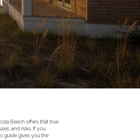
la Beach offers that true
es, and risks. If you
is guide gives you the