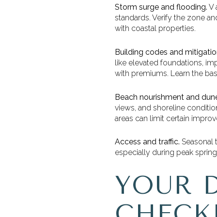
Storm surge and flooding.
V 
standards. Verify the zone an
with coastal properties.
Building codes and mitigatio
like elevated foundations, 
with premiums. Learn the bas
Beach nourishment and dune
views, and shoreline conditio
areas can limit certain impro
Access and traffic.
Seasonal tr
especially during peak spri
YOUR 
CHECK