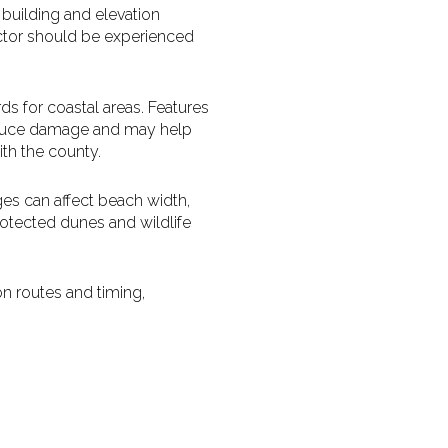
 building and elevation
pector should be experienced
s for coastal areas. Features
reduce damage and may help
th the county.
es can affect beach width,
rotected dunes and wildlife
on routes and timing,