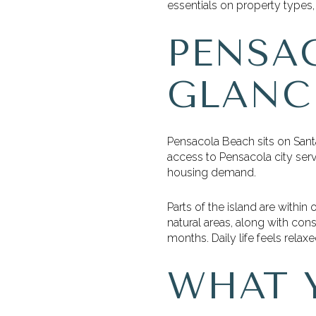
essentials on property types, 
PENSA
GLANC
Pensacola Beach sits on Sant
access to Pensacola city servi
housing demand.
Parts of the island are within 
natural areas, along with con
months. Daily life feels relax
WHAT 