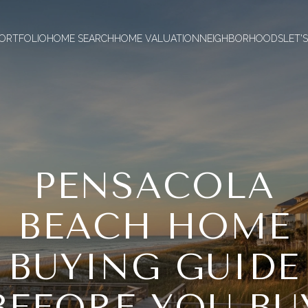
ORTFOLIO
HOME SEARCH
HOME VALUATION
NEIGHBORHOODS
LET'
PENSACOLA
BEACH HOME
BUYING GUIDE
BEFORE YOU BU