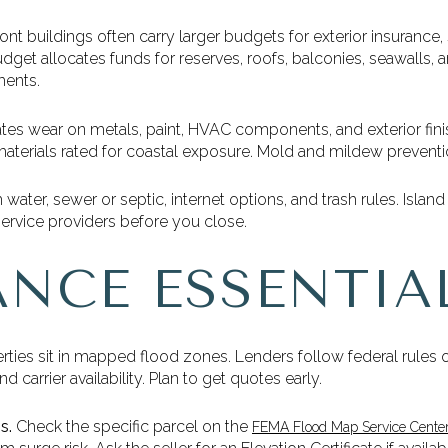
nt buildings often carry larger budgets for exterior insurance,
get allocates funds for reserves, roofs, balconies, seawalls,
ments.
rates wear on metals, paint, HVAC components, and exterior fin
aterials rated for coastal exposure. Mold and mildew preventio
water, sewer or septic, internet options, and trash rules. Island u
ervice providers before you close.
ANCE ESSENTIA
ies sit in mapped flood zones. Lenders follow federal rules 
carrier availability. Plan to get quotes early.
s.
Check the specific parcel on the
FEMA Flood Map Service Cente