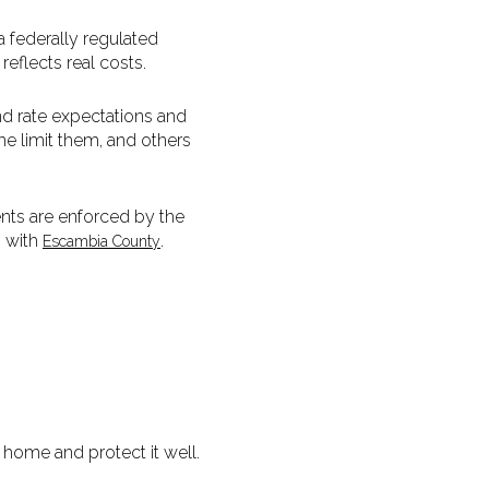
 federally regulated
eflects real costs.
nd rate expectations and
me limit them, and others
ents are enforced by the
s with
.
Escambia County
 home and protect it well.