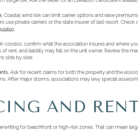
 surge risk. Ask the seller for an Elevation Certificate if availab
e.
Coastal wind risk can limit carrier options and raise premium
s use private carriers or the state insurer of last resort. Che
.
gulation
In condos, confirm what the association insures and where your
oss of rent, and liability may fall on the unit owner. Review the
s side by side.
nts.
Ask for recent claims for both the property and the assoc
ums. After major storms, associations may levy special assess
CING AND RENT
erwriting for beachfront or high-risk zones. That can mean l