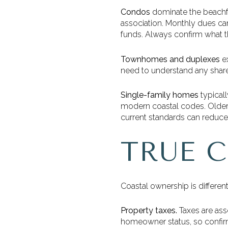
Condos
dominate the beachfr
association. Monthly dues can
funds. Always confirm what t
Townhomes and duplexes
ex
need to understand any share
Single-family homes
typicall
modern coastal codes. Older 
current standards can reduce 
TRUE 
Coastal ownership is different
Property taxes.
Taxes are ass
homeowner status, so confirm