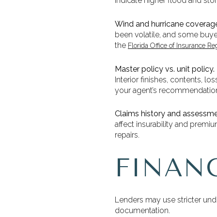
indicate higher flood and storm
Wind and hurricane coverag
been volatile, and some buyer
the
Florida Office of Insurance Re
Master policy vs. unit policy.
Interior finishes, contents, l
your agent’s recommendation
Claims history and assessme
affect insurability and premi
repairs.
FINAN
Lenders may use stricter und
documentation.