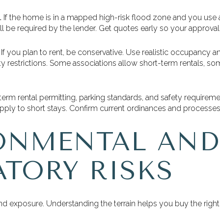
.
If the home is in a mapped high-risk flood zone and you use a
l be required by the lender. Get quotes early so your approval r
If you plan to rent, be conservative. Use realistic occupancy a
y restrictions. Some associations allow short-term rentals, so
erm rental permitting, parking standards, and safety requirem
apply to short stays. Confirm current ordinances and processe
ONMENTAL AND
ATORY RISKS
and exposure. Understanding the terrain helps you buy the right