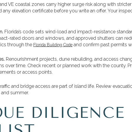
and VE coastal zones carry higher surge risk along with stricter
d any elevation certificate before you write an offer. Your ins
n.
Florida’s code sets wind-load and impact-resistance standard
impact-rated doors and windows, and approved shutters can 
ics through the
and confirm past permits wi
Florida Building Code
s.
Renourishment projects, dune rebuilding, and access chang
ns over time. Check recent or planned work with the county. P
vements or access points.
affic and bridge access are part of island life. Review evacuati
ng and summer.
DUE DILIGENCE
LIST