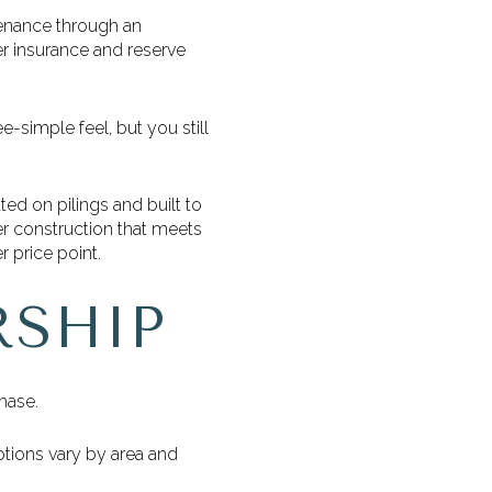
tenance through an
er insurance and reserve
-simple feel, but you still
ted on pilings and built to
r construction that meets
 price point.
RSHIP
hase.
tions vary by area and