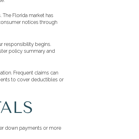
le.
s. The Florida market has
ck consumer notices through
 responsibility begins.
 master policy summary and
iation. Frequent claims can
ments to cover deductibles or
ALS
arger down payments or more