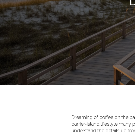
Dreaming of coffee on the ba
barrier-island lifestyle many
understand the details up fr