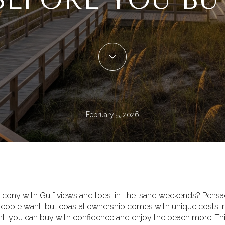
February 5, 2026
lcony with Gulf views and toes-in-the-sand weekends? Pensaco
 people want, but coastal ownership comes with unique costs, rul
ont, you can buy with confidence and enjoy the beach more. Th