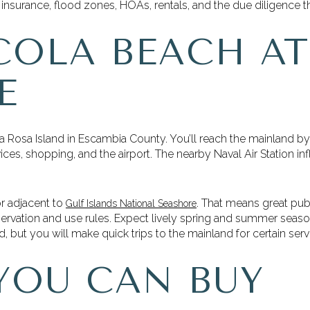
insurance, flood zones, HOAs, rentals, and the due diligence tha
COLA BEACH AT
E
a Rosa Island in Escambia County. You’ll reach the mainland b
ces, shopping, and the airport. The nearby Naval Air Station inf
or adjacent to
. That means great pu
Gulf Islands National Seashore
servation and use rules. Expect lively spring and summer seaso
ed, but you will make quick trips to the mainland for certain se
YOU CAN BUY