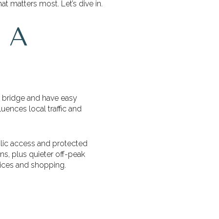
t matters most. Let’s dive in.
 A
y bridge and have easy
luences local traffic and
blic access and protected
ns, plus quieter off-peak
rvices and shopping.