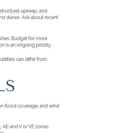
 structural upkeep, and
 and dunes. Ask about recent
ishes. Budget for more
n is an ongoing priority.
tilities can differ from
LS
on flood coverage, and wind
. AE and V or VE zones
r