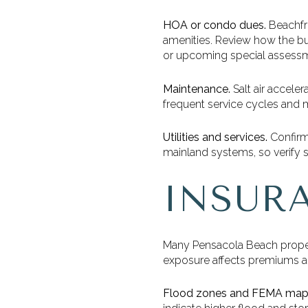
HOA or condo dues.
Beachfro
amenities. Review how the bud
or upcoming special assess
Maintenance.
Salt air accele
frequent service cycles and m
Utilities and services.
Confirm 
mainland systems, so verify s
INSUR
Many Pensacola Beach propert
exposure affects premiums and 
Flood zones and FEMA map