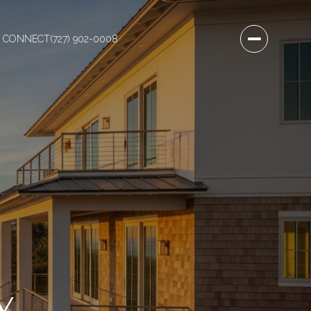
S CONNECT
(727) 902-0008
Y