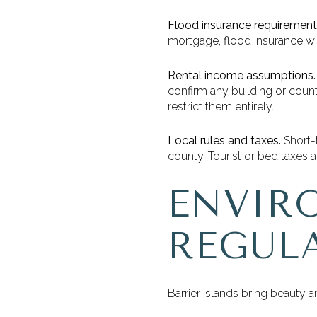
Flood insurance requirement
mortgage, flood insurance wil
Rental income assumptions.
confirm any building or count
restrict them entirely.
Local rules and taxes.
Short-t
county. Tourist or bed taxes 
ENVIR
REGUL
Barrier islands bring beauty 