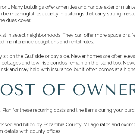
ont. Many buildings offer amenities and handle exterior main
 be meaningful, especially in buildings that carry strong mast
he dues cover.
ist in select neighborhoods. They can offer more space or a fee
d maintenance obligations and rental rules.
y sit on the Gulf side or bay side. Newer homes are often eleva
cottages and low-rise condos remain on the island too. Newe
risk and may help with insurance, but it often comes at a higher
COST OF OWNE
. Plan for these recurring costs and line items during your purc
essed and billed by Escambia County. Millage rates and exemp
 details with county offices.