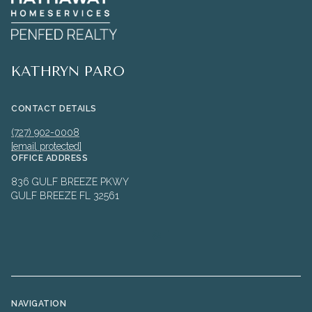
KATHRYN PARO
CONTACT DETAILS
(727) 902-0008
[email protected]
OFFICE ADDRESS
836 GULF BREEZE PKWY
GULF BREEZE FL 32561
NAVIGATION