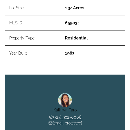
Lot Size
1.32 Acres
MLS ID
659034
Property Type
Residential
Year Built
1983
Kathryn Paro
(727) 902-0008
[email protected]