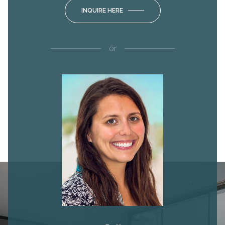
INQUIRE HERE
or