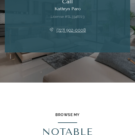
Call
Kathryn Paro
License #SL3348723
(727) 902-0008
BROWSE MY
NOTABLE