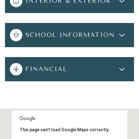
INTERIOR & EXTERIOR
SCHOOL INFORMATION
FINANCIAL
This page can't load Google Maps correctly.