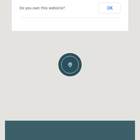
OK
Do you own this website?