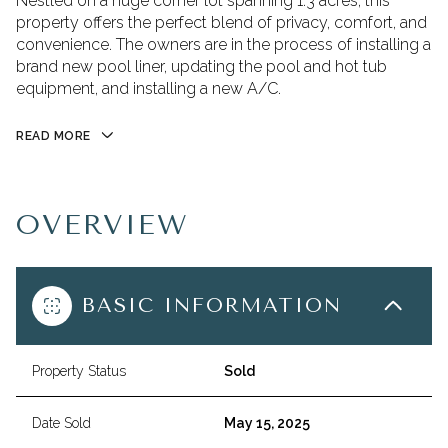
Nestled on a huge corner lot spanning 1.3 acres, this
property offers the perfect blend of privacy, comfort, and
convenience. The owners are in the process of installing a
brand new pool liner, updating the pool and hot tub
equipment, and installing a new A/C.
READ MORE
OVERVIEW
BASIC INFORMATION
Property Status
Sold
Date Sold
May 15, 2025