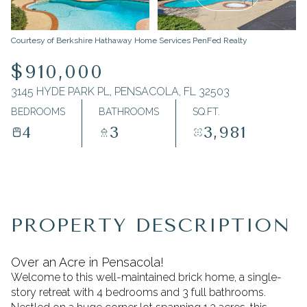
Friday
Saturday
Courtesy of Berkshire Hathaway Home Services PenFed Realty
07
08
$910,000
Aug
Aug
3145 HYDE PARK PL, PENSACOLA, FL 32503
BEDROOMS
BATHROOMS
SQ.FT.
4
3
3,981
PROPERTY DESCRIPTION
Over an Acre in Pensacola!
Welcome to this well-maintained brick home, a single-
story retreat with 4 bedrooms and 3 full bathrooms.