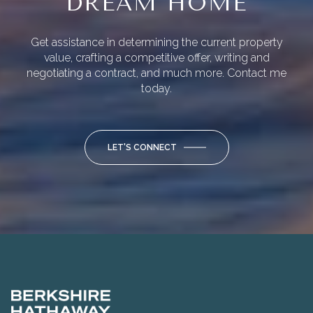
DREAM HOME
Get assistance in determining the current property
value, crafting a competitive offer, writing and
negotiating a contract, and much more. Contact me
today.
LET'S CONNECT