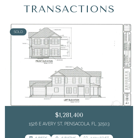
TRANSACTIONS
SOLD
$1,281,400
1526 E AVERY ST, PENSACOLA, FL 32503