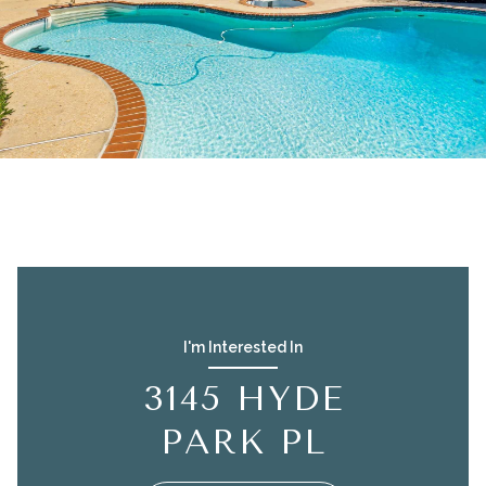
I'm Interested In
3145 HYDE
PARK PL