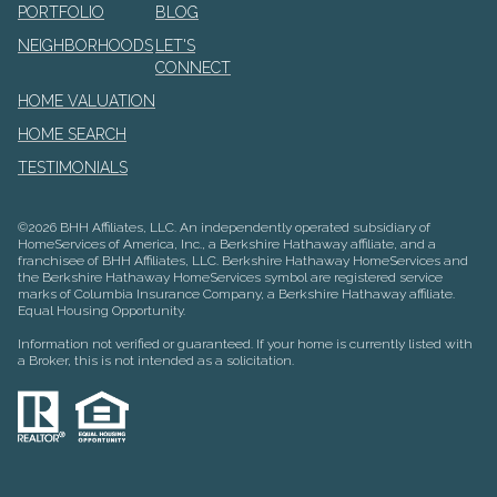
PORTFOLIO
BLOG
NEIGHBORHOODS
LET'S
CONNECT
HOME VALUATION
HOME SEARCH
TESTIMONIALS
©
2026
BHH Affiliates, LLC. An independently operated subsidiary of
HomeServices of America, Inc., a Berkshire Hathaway affiliate, and a
franchisee of BHH Affiliates, LLC. Berkshire Hathaway HomeServices and
the Berkshire Hathaway HomeServices symbol are registered service
marks of Columbia Insurance Company, a Berkshire Hathaway affiliate.
Equal Housing Opportunity.
Information not verified or guaranteed. If your home is currently listed with
a Broker, this is not intended as a solicitation.