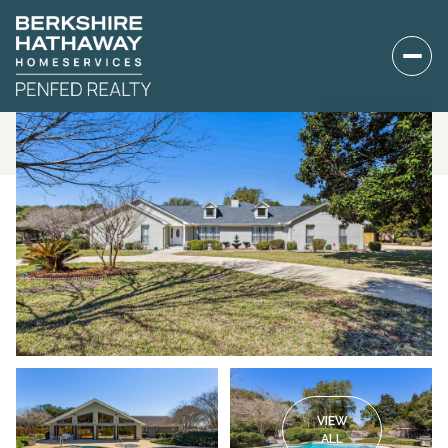
VIEW
ALL