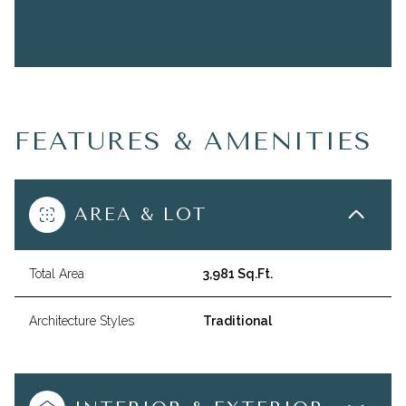
FEATURES & AMENITIES
AREA & LOT
Total Area
3,981 Sq.Ft.
Architecture Styles
Traditional