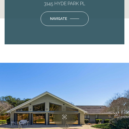
3145 HYDE PARK PL
NAVIGATE