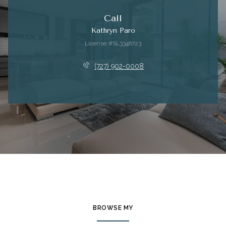
Call
Kathryn Paro
License #SL3348723
(727) 902-0008
BROWSE MY