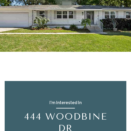
I'm Interested In
444 WOODBINE
DR