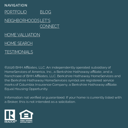
NAVIGATION
PORTFOLIO
BLOG
NEIGHBORHOODS
LET'S
CONNECT
HOME VALUATION
HOME SEARCH
TESTIMONIALS
©
2026
BHH Affiliates, LLC. An independently operated subsidiary of
HomeServices of America, Inc., a Berkshire Hathaway affiliate, and a
franchisee of BHH Affiliates, LLC. Berkshire Hathaway HomeServices and
the Berkshire Hathaway HomeServices symbol are registered service
marks of Columbia Insurance Company, a Berkshire Hathaway affiliate.
Equal Housing Opportunity.
Information not verified or guaranteed. If your home is currently listed with
a Broker, this is not intended as a solicitation.