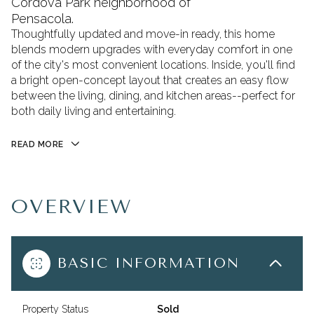
Cordova Park neighborhood of
Pensacola.
Thoughtfully updated and move-in ready, this home
blends modern upgrades with everyday comfort in one
of the city's most convenient locations. Inside, you'll find
a bright open-concept layout that creates an easy flow
between the living, dining, and kitchen areas--perfect for
both daily living and entertaining.
READ MORE
OVERVIEW
BASIC INFORMATION
Property Status
Sold