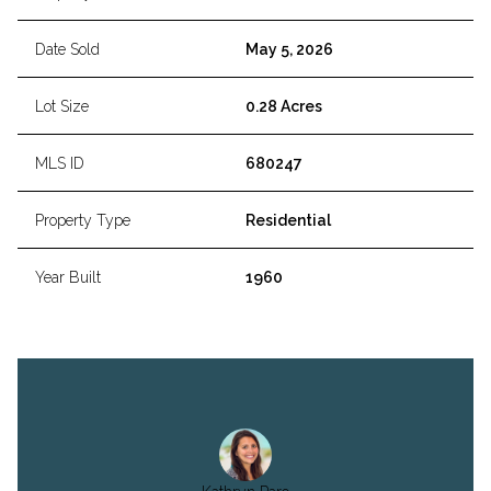
Date Sold
May 5, 2026
Lot Size
0.28 Acres
MLS ID
680247
Property Type
Residential
Year Built
1960