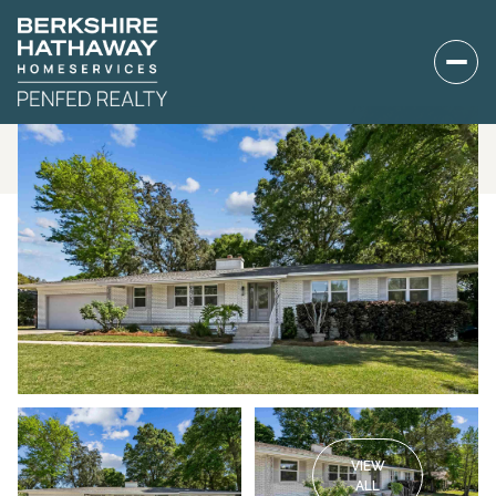
VIEW
ALL