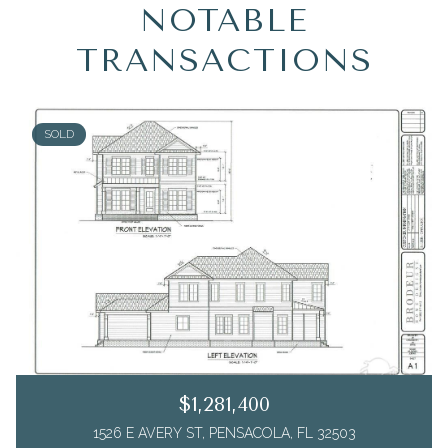
NOTABLE
TRANSACTIONS
SOLD
$1,281,400
1526 E AVERY ST, PENSACOLA, FL 32503