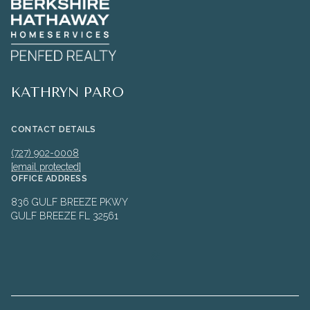
KATHRYN PARO
CONTACT DETAILS
(727) 902-0008
[email protected]
OFFICE ADDRESS
836 GULF BREEZE PKWY
GULF BREEZE FL 32561