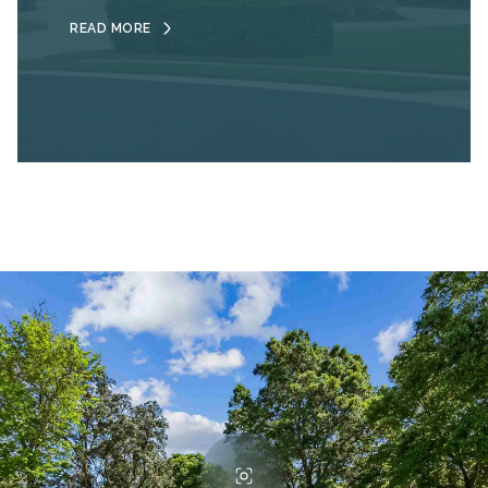
READ MORE