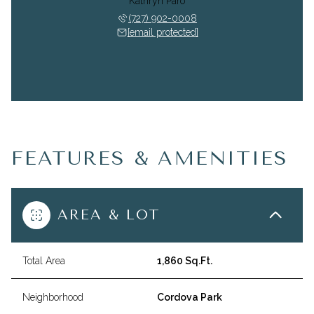
Kathryn Paro
(727) 902-0008
[email protected]
FEATURES & AMENITIES
AREA & LOT
Total Area
1,860 Sq.Ft.
Neighborhood
Cordova Park