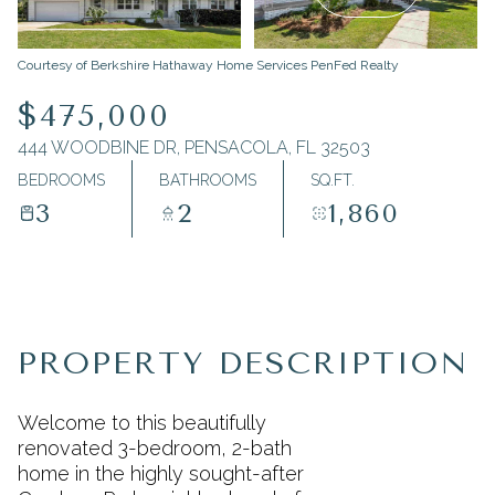
Monday
Tuesday
Courtesy of Berkshire Hathaway Home Services PenFed Realty
10
11
$475,000
Aug
Aug
444 WOODBINE DR, PENSACOLA, FL 32503
BEDROOMS
BATHROOMS
SQ.FT.
3
2
1,860
PROPERTY DESCRIPTION
Welcome to this beautifully
renovated 3-bedroom, 2-bath
home in the highly sought-after