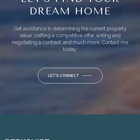
DREAM HOME
Get assistance in determining the current property
value, crafting a competitive offer, writing and
negotiating a contract, and much more. Contact me
today.
LET'S CONNECT