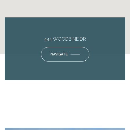
444 WOODBINE DR
NAVIGATE