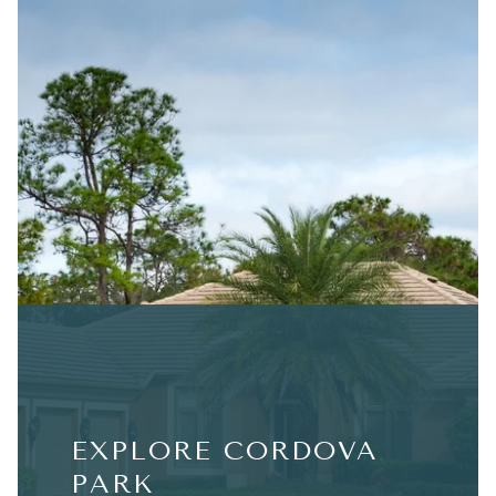
EXPLORE CORDOVA
PARK