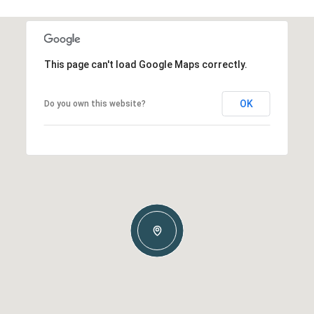
This page can't load Google Maps correctly.
OK
Do you own this website?