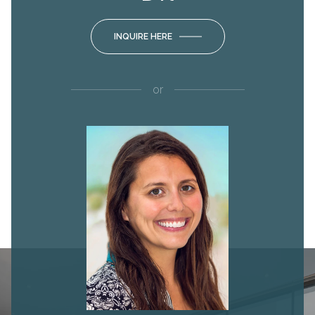
INQUIRE HERE
or