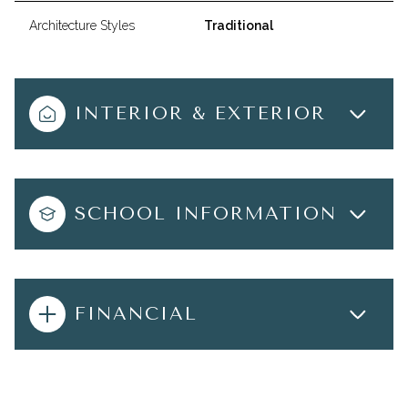
Architecture Styles
Traditional
INTERIOR & EXTERIOR
SCHOOL INFORMATION
FINANCIAL