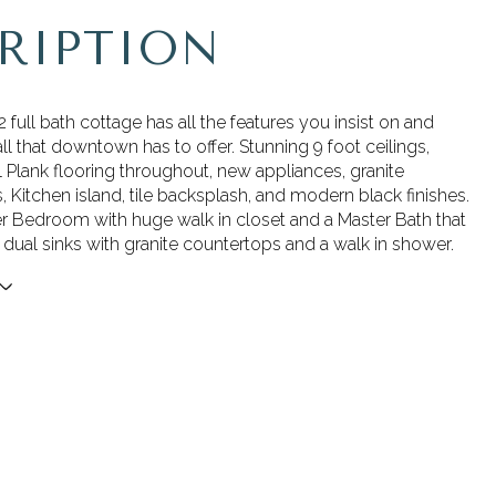
RIPTION
 full bath cottage has all the features you insist on and
ll that downtown has to offer. Stunning 9 foot ceilings,
 Plank flooring throughout, new appliances, granite
 Kitchen island, tile backsplash, and modern black finishes.
r Bedroom with huge walk in closet and a Master Bath that
dual sinks with granite countertops and a walk in shower.