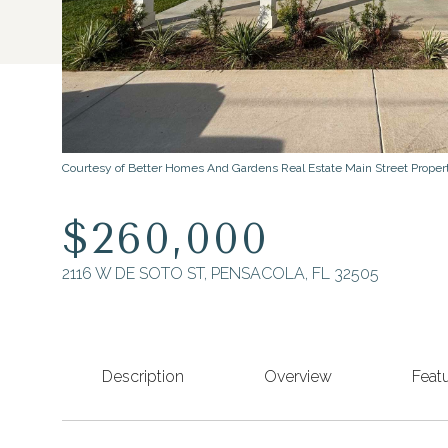
Courtesy of Better Homes And Gardens Real Estate Main Street Proper
$260,000
2116 W DE SOTO ST, PENSACOLA, FL 32505
Description
Overview
Feat