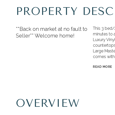
PROPERTY DESC
**Back on market at no fault to
This 3 bed/2
minutes to a
Seller** Welcome home!
Luxury Vinyl
countertops,
Large Maste
comes with 
READ MORE
OVERVIEW