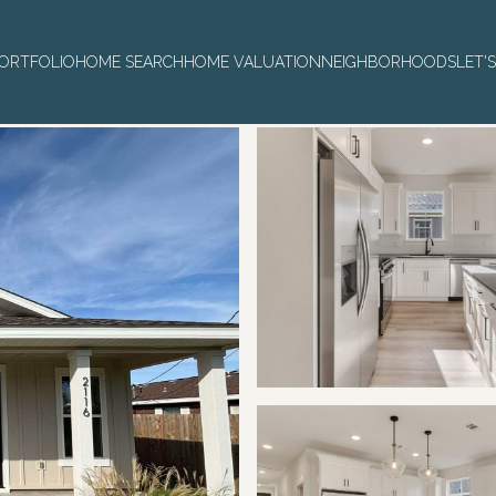
ORTFOLIO
HOME SEARCH
HOME VALUATION
NEIGHBORHOODS
LET'