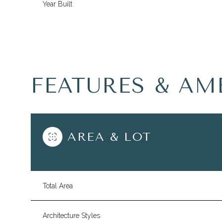
Year Built
FEATURES & AM
AREA & LOT
Tuesday
Wednesday
Thursday
11
12
13
Total Area
Aug
Aug
Aug
Architecture Styles