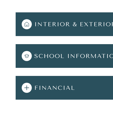
INTERIOR & EXTERIO
SCHOOL INFORMATI
FINANCIAL