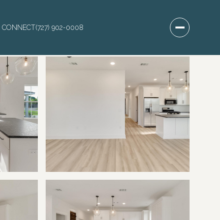
S CONNECT
(727) 902-0008