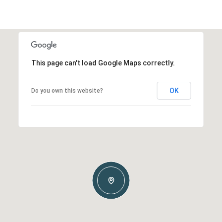
This page can't load Google Maps correctly.
OK
Do you own this website?