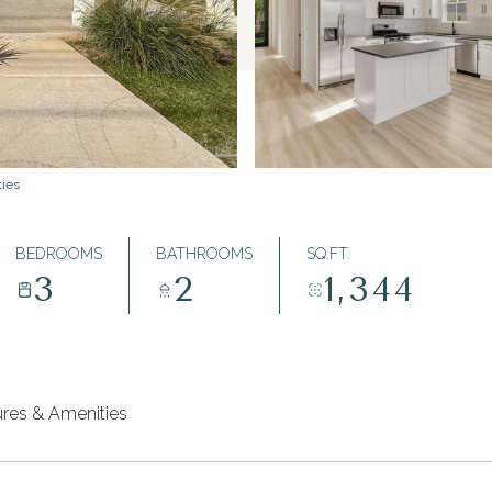
ties
BEDROOMS
BATHROOMS
SQ.FT.
3
2
1,344
ures & Amenities