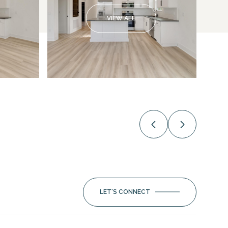
VIEW ALL
LET'S CONNECT