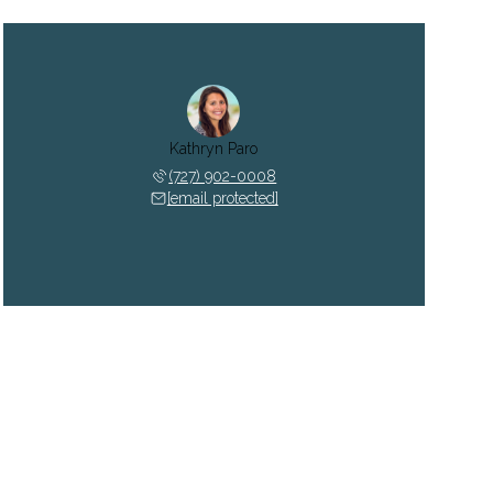
Kathryn Paro
(727) 902-0008
[email protected]