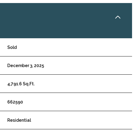
Sold
December 3, 2025
4,791.6 Sq.Ft.
662590
Residential