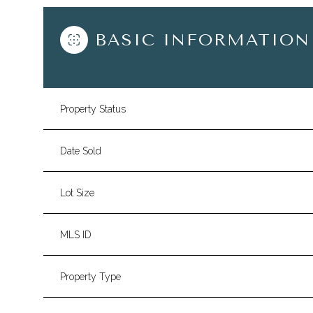
BASIC INFORMATION
Property Status
Date Sold
Lot Size
MLS ID
Property Type