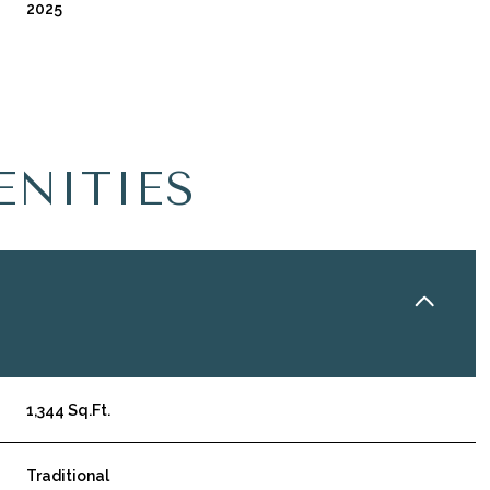
2025
ENITIES
Friday
Saturday
Sunday
14
15
09
1,344 Sq.Ft.
Aug
Aug
Aug
Traditional