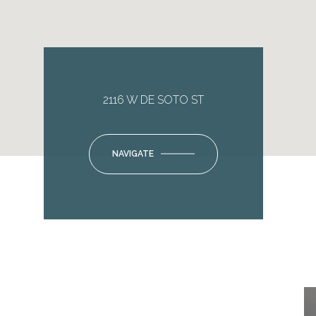
2116 W DE SOTO ST
NAVIGATE